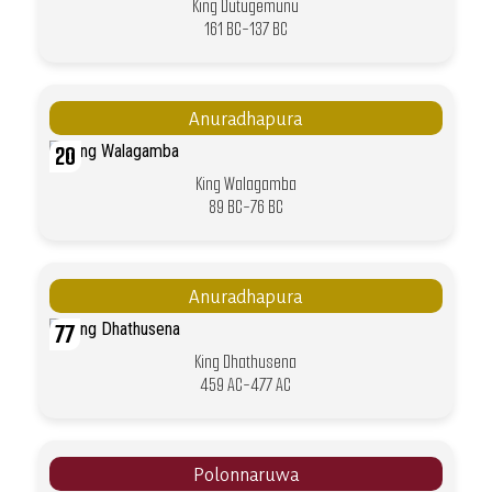
King Dutugemunu
161 BC-137 BC
Anuradhapura
20
King Walagamba
89 BC-76 BC
Anuradhapura
77
King Dhathusena
459 AC-477 AC
Polonnaruwa