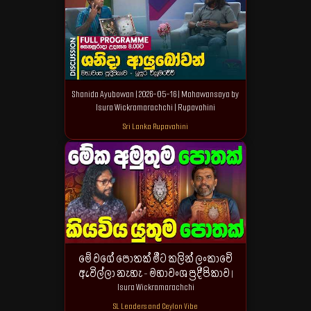
Shanida Ayubowan | 2026-05-16 | Mahawansaya by
Isura Wickramarachchi | Rupavahini
Sri Lanka Rupavahini
මේ වගේ පොතක් මීට කලින් ලංකාවේ
ඇවිල්ලා නැහැ - මහාවංශ ප්‍රදීපිකාව |
Isura Wickramarachchi
SL Leaders and Ceylon Vibe