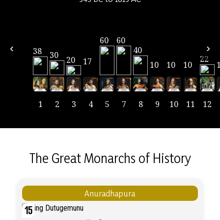
60
60
‹
›
40
38
30
22
20
17
10
10
10
1
2
3
4
5
7
8
9
10
11
12
The Great Monarchs of History
Anuradhapura
15