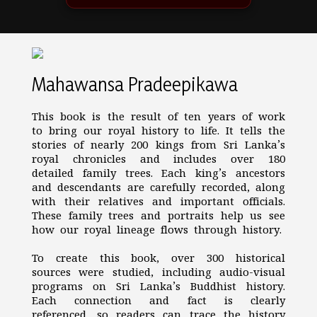
Mahawansa Pradeepikawa
This book is the result of ten years of work
to bring our royal history to life. It tells the
stories of nearly 200 kings from Sri Lanka’s
royal chronicles and includes over 180
detailed family trees. Each king’s ancestors
and descendants are carefully recorded, along
with their relatives and important officials.
These family trees and portraits help us see
how our royal lineage flows through history.
To create this book, over 300 historical
sources were studied, including audio-visual
programs on Sri Lanka’s Buddhist history.
Each connection and fact is clearly
referenced, so readers can trace the history