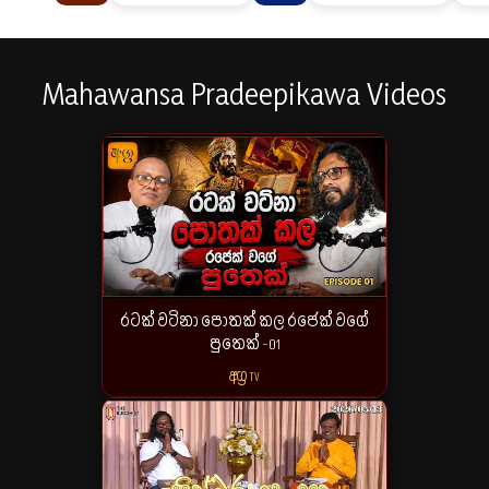
Mahawansa Pradeepikawa Videos
රටක් වටිනා පොතක් කල රජෙක් වගේ
පුතෙක් -01
අග්‍ර TV