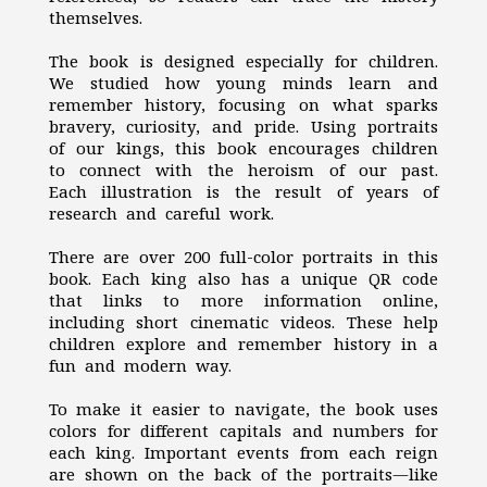
themselves.
The book is designed especially for children.
We studied how young minds learn and
remember history, focusing on what sparks
bravery, curiosity, and pride. Using portraits
of our kings, this book encourages children
to connect with the heroism of our past.
Each illustration is the result of years of
research and careful work.
There are over 200 full-color portraits in this
book. Each king also has a unique QR code
that links to more information online,
including short cinematic videos. These help
children explore and remember history in a
fun and modern way.
To make it easier to navigate, the book uses
colors for different capitals and numbers for
each king. Important events from each reign
are shown on the back of the portraits—like