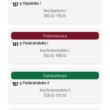
137
King Vijayabahu I
1055 AC-1110 AC
Polonnaruwa
141
King Parakramabahu I
1053 AC-1086 AC
Dambadeniya
157
King Parakramabahu II
1236 AC-1272 AC