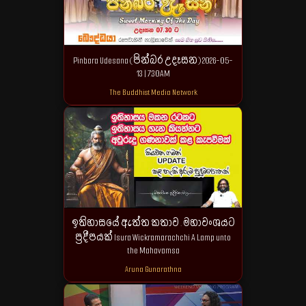
Pinbara Udesana (පින්බර උදෑසන) 2026-05-
13 | 7.30AM
The Buddhist Media Network
ඉතිහාසයේ ඇත්ත කතාව . මහාවංශයට
ප්‍රදීපයක් Isura Wickramarachchi A Lamp unto
the Mahavamsa
Aruna Gunarathna