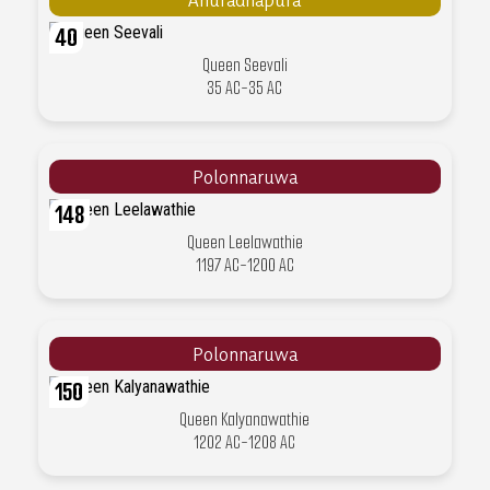
40
Queen Seevali
35 AC-35 AC
Polonnaruwa
148
Queen Leelawathie
1197 AC-1200 AC
Polonnaruwa
150
Queen Kalyanawathie
1202 AC-1208 AC