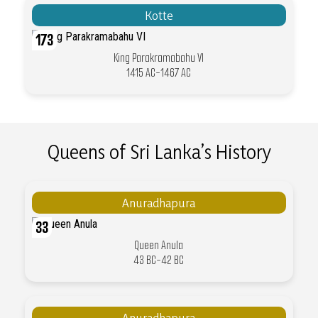
Kotte
173
King Parakramabahu VI
1415 AC-1467 AC
Queens of Sri Lanka’s History
Anuradhapura
33
Queen Anula
43 BC-42 BC
Anuradhapura