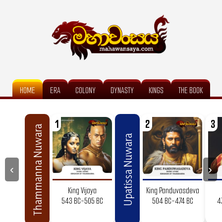
HOME
ERA
COLONY
DYNASTY
KINGS
THE BOOK
1
2
3
Thammanna Nuwara
Upatissa Nuwara
‹
›
King Vijaya
King Panduvasdeva
543 BC-505 BC
504 BC-474 BC
4