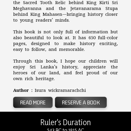
the Sacred Tooth Relic behind King Kirti Sri
Meghavanna and the Jetavanarama Stupa
behind King Mahasen—bringing history closer
to young readers’ minds.
This book is not only full of information but
also beautiful to look at. It has 650 full-color
pages, designed to make history exciting,
easy to follow, and memorable.
Through this book, I hope our children will
enjoy Sri Lanka’s history, appreciate the
heroes of our land, and feel proud of our
own rich heritage.
Author :
Isura wickramarachchi
READ MORE
RESERVE A BOOK
Ruler's Duration
543 BC to 1815 AC