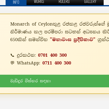
WORKS
RULERS
GALLERY
INFO
Monarch of Ceylonතුළ රජකළ රජවරුන්ගේ මූලා
නිර්මාණය කල පරම්පරා සටහන් අධ්‍යනය කිර
650කින් සමන්විත
"මහාවංස ප්‍රදීපිකාව"
ග්‍රන
📞 දුරකථන:
0701 400 300
💬 WhatsApp:
0711 400 300
වැඩිදුර විස්තර සඳහා