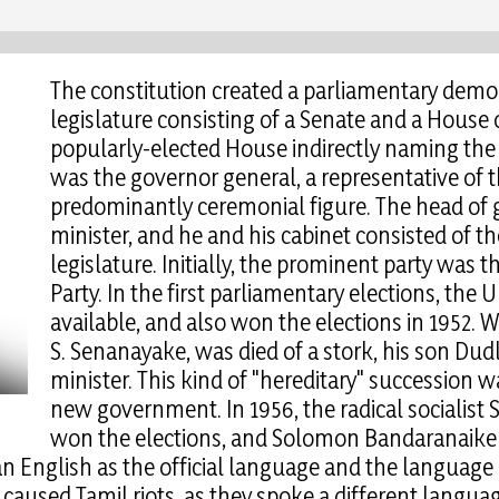
The constitution created a parliamentary demo
legislature consisting of a Senate and a House 
popularly-elected House indirectly naming the 
was the governor general, a representative of
predominantly ceremonial figure. The head of
minister, and he and his cabinet consisted of the
legislature. Initially, the prominent party was 
Party. In the first parliamentary elections, the 
available, and also won the elections in 1952. W
S. Senanayake, was died of a stork, his son Du
minister. This kind of "hereditary" succession 
new government. In 1956, the radical socialist 
won the elections, and Solomon Bandaranaike t
an English as the official language and the language 
s caused Tamil riots, as they spoke a different langua