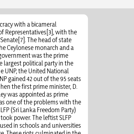
cracy with a bicameral
of Representatives[3], with the
Senate[7]. The head of state
 the Ceylonese monarch and a
 government was the prime
 largest political party in the
the UNP, the United National
UNP gained 42 out of the 95 seats
hen the first prime minister, D.
dley was appointed as prime
was one of the problems with the
SLFP (Sri Lanka Freedom Party)
ook power. The leftist SLFP
used in schools and universities
ge. These riots culminated in the