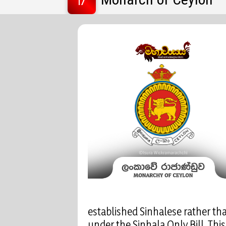
established Sinhalese rather th
under the Sinhala Only Bill. Thi