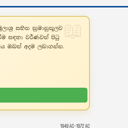
ශ්‍ර සහිත ක්‍රමානුකූලව
ීම සඳහා වර්ණවත් පිටු
්ථය ඔබත් අදම ලබාගන්න.
1948 AC-1972 AC