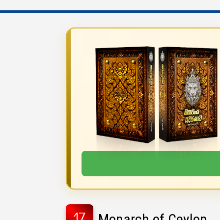
17
Monarch of Ceylon