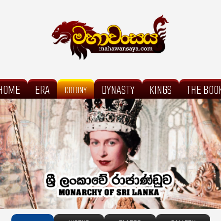
HOME
ERA
DYNASTY
KINGS
THE BOO
COLONY