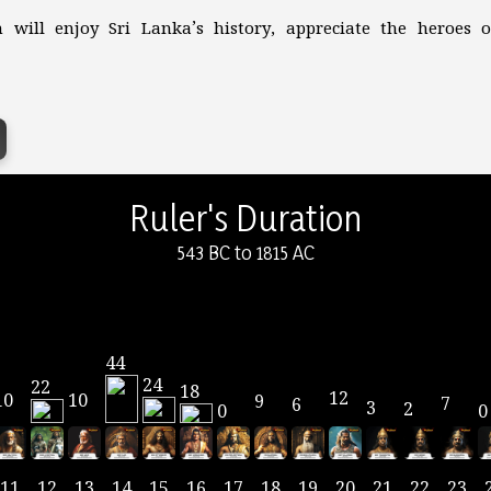
 will enjoy Sri Lanka’s history, appreciate the heroes
Ruler's Duration
543 BC to 1815 AC
44
24
22
18
12
10
10
9
7
6
3
2
0
0
11
12
13
14
15
16
17
18
19
20
21
22
23