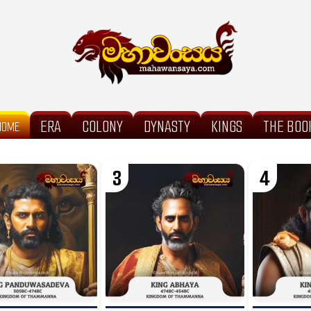
ERA
COLONY
DYNASTY
KINGS
THE BOO
HOME
3
4