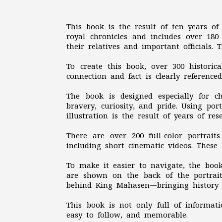
This book is the result of ten years of 
royal chronicles and includes over 180 
their relatives and important officials.
To create this book, over 300 historic
connection and fact is clearly reference
The book is designed especially for 
bravery, curiosity, and pride. Using po
illustration is the result of years of re
There are over 200 full-color portrai
including short cinematic videos. Thes
To make it easier to navigate, the book
are shown on the back of the portrai
behind King Mahasen—bringing history c
This book is not only full of informati
easy to follow, and memorable.