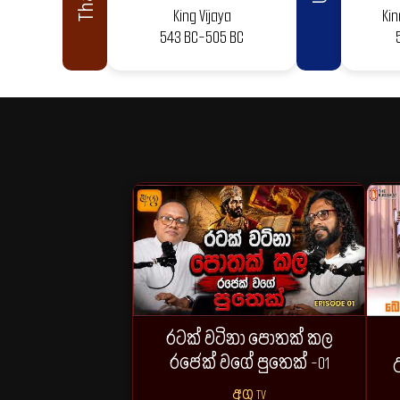
King Vijaya
Ki
543 BC-505 BC
රටක් වටිනා පොතක් කල
රජෙක් වගේ පුතෙක් -01
උ
අග්‍ර TV