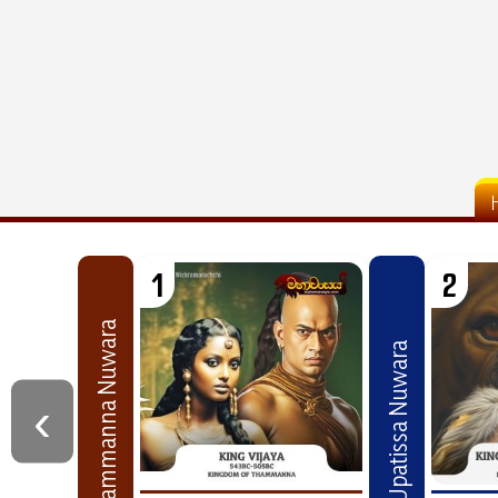
1
2
Thammanna Nuwara
Upatissa Nuwara
‹