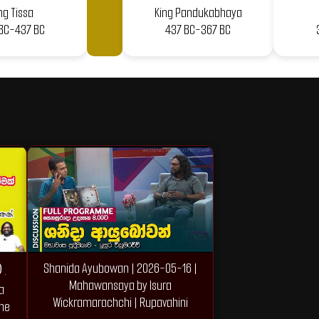
ng Tissa
King Pandukabhaya
BC-437 BC
437 BC-367 BC
Shanida Ayubowan | 2026-05-16 |
.
Mahawansaya by Isura
a
Wickramarachchi | Rupavahini
the