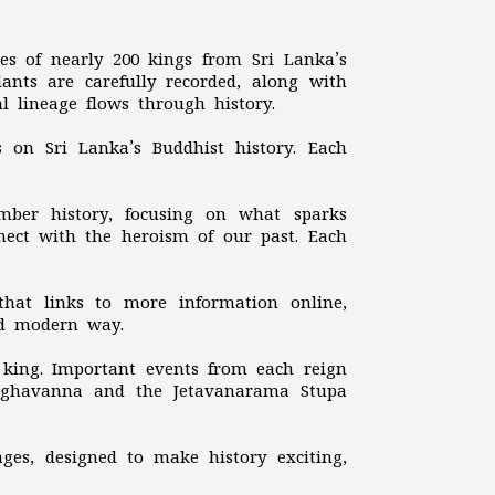
ries of nearly 200 kings from Sri Lanka’s
dants are carefully recorded, along with
al lineage flows through history.
s on Sri Lanka’s Buddhist history. Each
mber history, focusing on what sparks
nnect with the heroism of our past. Each
that links to more information online,
nd modern way.
h king. Important events from each reign
Meghavanna and the Jetavanarama Stupa
ages, designed to make history exciting,