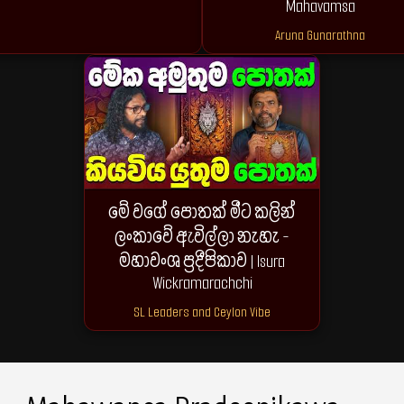
Mahavamsa
Aruna Gunarathna
මේ වගේ පොතක් මීට කලින්
ලංකාවේ ඇවිල්ලා නැහැ -
මහාවංශ ප්‍රදීපිකාව | Isura
Wickramarachchi
SL Leaders and Ceylon Vibe