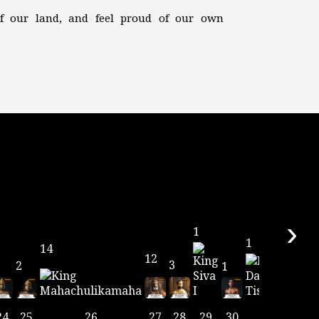
 of our land, and feel proud of our own
›
1
1
14
12
3
2
1
24
25
26
27
28
29
30
31