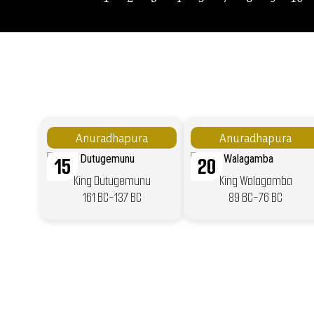
Anuradhapura
Anuradhapura
15
20
King Dutugemunu
King Walagamba
161 BC-137 BC
89 BC-76 BC