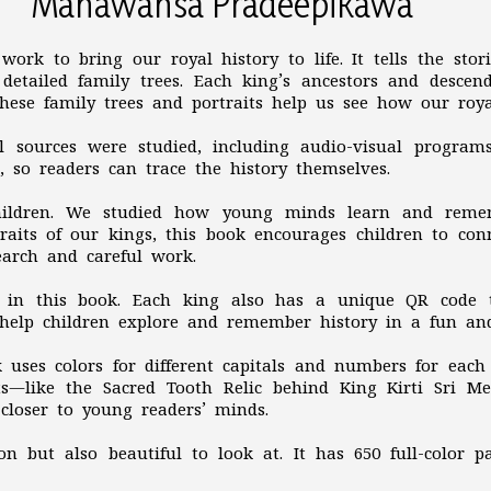
Mahawansa Pradeepikawa
work to bring our royal history to life. It tells the sto
detailed family trees. Each king’s ancestors and descen
 These family trees and portraits help us see how our roy
al sources were studied, including audio-visual program
d, so readers can trace the history themselves.
children. We studied how young minds learn and reme
rtraits of our kings, this book encourages children to co
search and careful work.
ts in this book. Each king also has a unique QR code 
e help children explore and remember history in a fun a
 uses colors for different capitals and numbers for eac
ts—like the Sacred Tooth Relic behind King Kirti Sri 
loser to young readers’ minds.
on but also beautiful to look at. It has 650 full-color p