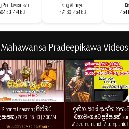
ng Panduvasdeva
King Abhaya
Ki
504 BC-474 BC
474 BC-454 BC
454 
Mahawansa Pradeepikawa Videos
Pinbara Udesana (පින්බර
ඉතිහාසයේ ඇත්ත කතාව 
දෑසන) 2026-05-13 | 7.30AM
මහාවංශයට ප්‍රදීපයක් Isur
Wickramarachchi A Lamp unto 
The Buddhist Media Network