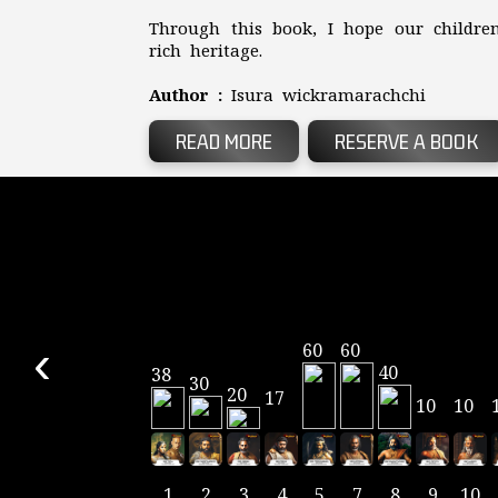
Through this book, I hope our children
rich heritage.
Author :
Isura wickramarachchi
READ MORE
RESERVE A BOOK
‹
60
60
40
38
30
20
17
10
10
1
2
3
4
5
7
8
9
10