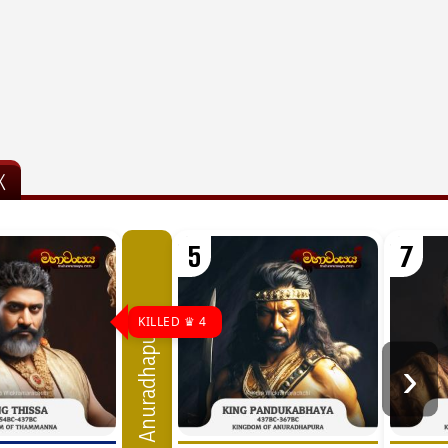
K
5
7
KILLED ♛ 4
Anuradhapura
›