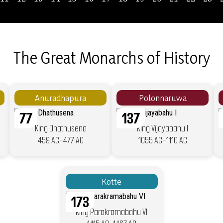
The Great Monarchs of History
Anuradhapura
Polonnaruwa
77
137
King Dhathusena
King Vijayabahu I
459 AC-477 AC
1055 AC-1110 AC
Kotte
173
King Parakramabahu VI