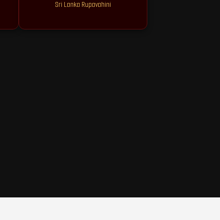
Sri Lanka Rupavahini