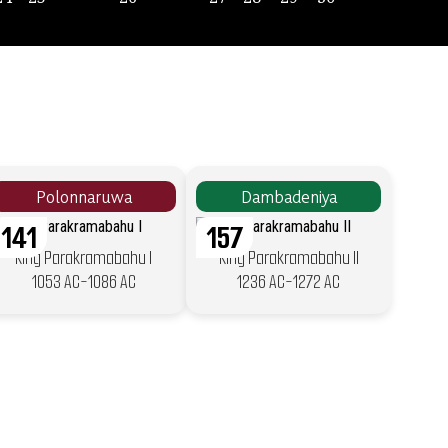
Polonnaruwa
Dambadeniya
141
157
King Parakramabahu I
King Parakramabahu II
1053 AC-1086 AC
1236 AC-1272 AC